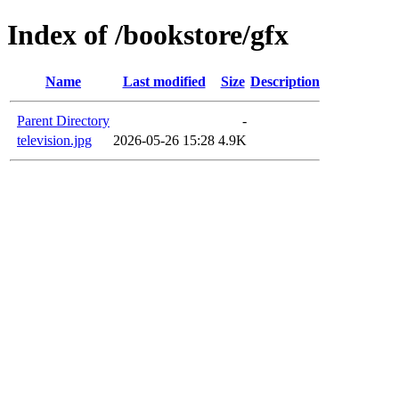
Index of /bookstore/gfx
Name
Last modified
Size
Description
Parent Directory
-
television.jpg
2026-05-26 15:28
4.9K