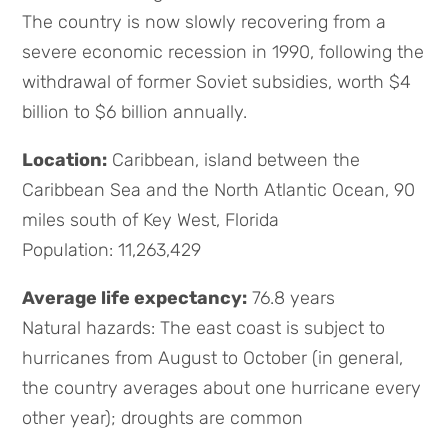
The country is now slowly recovering from a
severe economic recession in 1990, following the
withdrawal of former Soviet subsidies, worth $4
billion to $6 billion annually.
Location:
Caribbean, island between the
Caribbean Sea and the North Atlantic Ocean, 90
miles south of Key West, Florida
Population: 11,263,429
Average life expectancy:
76.8 years
Natural hazards: The east coast is subject to
hurricanes from August to October (in general,
the country averages about one hurricane every
other year); droughts are common