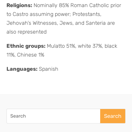
Religions:
Nominally 85% Roman Catholic prior
to Castro assuming power; Protestants,
Jehovah’s Witnesses, Jews, and Santeria are
also represented
Ethnic groups:
Mulatto 51%, white 37%, black
11%, Chinese 1%
Languages:
Spanish
Search
for: