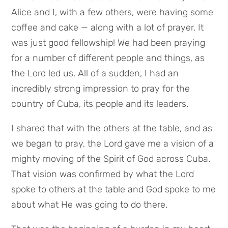
Alice and I, with a few others, were having some
coffee and cake — along with a lot of prayer. It
was just good fellowship! We had been praying
for a number of different people and things, as
the Lord led us. All of a sudden, I had an
incredibly strong impression to pray for the
country of Cuba, its people and its leaders.
I shared that with the others at the table, and as
we began to pray, the Lord gave me a vision of a
mighty moving of the Spirit of God across Cuba.
That vision was confirmed by what the Lord
spoke to others at the table and God spoke to me
about what He was going to do there.