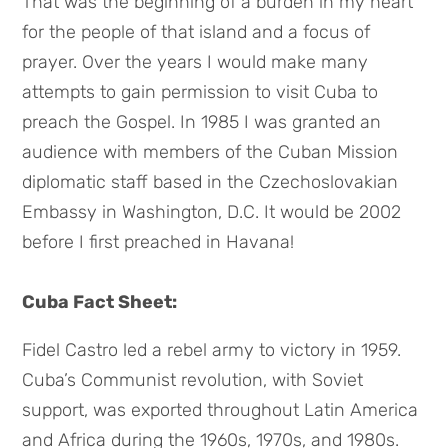
That was the beginning of a burden in my heart
for the people of that island and a focus of
prayer. Over the years I would make many
attempts to gain permission to visit Cuba to
preach the Gospel. In 1985 I was granted an
audience with members of the Cuban Mission
diplomatic staff based in the Czechoslovakian
Embassy in Washington, D.C. It would be 2002
before I first preached in Havana!
Cuba Fact Sheet:
Fidel Castro led a rebel army to victory in 1959.
Cuba’s Communist revolution, with Soviet
support, was exported throughout Latin America
and Africa during the 1960s, 1970s, and 1980s.