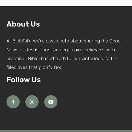
About Us
At BibleTalk, we’re passionate about sharing the Good
News of Jesus Christ and equipping believers with
practical, Bible-based truth to live victorious, faith-
filled lives that glorify God.
Follow Us