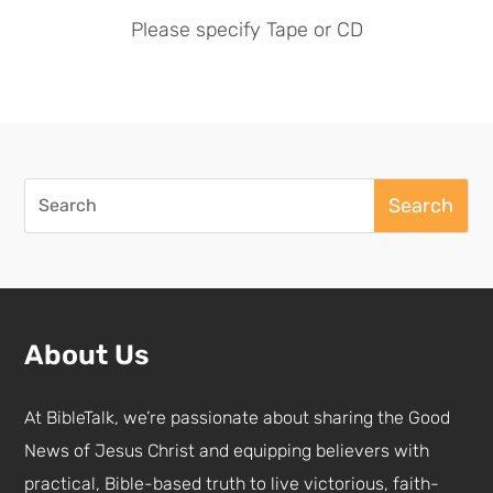
Please specify Tape or CD
Search
for:
About Us
At BibleTalk, we’re passionate about sharing the Good
News of Jesus Christ and equipping believers with
practical, Bible-based truth to live victorious, faith-