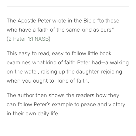
The Apostle Peter wrote in the Bible “to those
who have a faith of the same kind as ours.”
(
2 Peter 1:1 NASB
)
This easy to read, easy to follow little book
examines what kind of faith Peter had—a walking
on the water, raising up the daughter, rejoicing
when you ought to—kind of faith.
The author then shows the readers how they
can follow Peter’s example to peace and victory
in their own daily life.