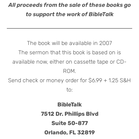
All proceeds from the sale of these books go
to support the work of BibleTalk
The book will be available in 2007
The sermon that this book is based on is
available now, either on cassette tape or CD-
ROM.
Send check or money order for $6.99 + 1.25 S&H
to:
BibleTalk
7512 Dr. Phillips Blvd
Suite 50-877
Orlando, FL 32819