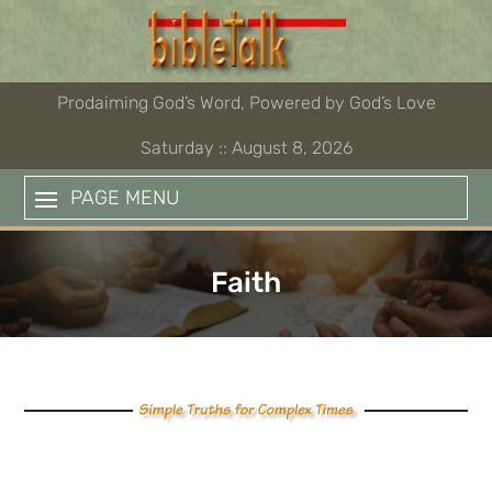
Skip
to
content
Prodaiming God’s Word, Powered by God’s Love
Saturday :: August 8, 2026
PAGE MENU
Faith