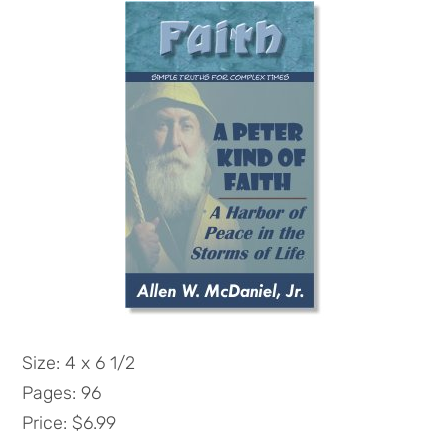
Size: 4 x 6 1/2
Pages: 96
Price: $6.99